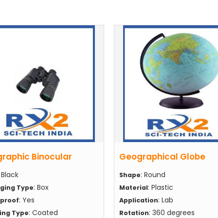
raphic Binocular
Geographical Globe
: Black
: Round
Shape
: Box
: Plastic
ging Type
Material
: Yes
: Lab
proof
Application
: Coated
: 360 degrees
hing Type
Rotation