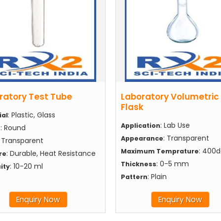
ratory Test Tube
Laboratory Volumetric
Flask
: Plastic, Glass
ial
: Lab Use
Application
: Round
e
: Transparent
Appearance
: Transparent
: 400
Maximum Temprature
: Durable, Heat Resistance
re
: 0-5 mm
Thickness
: 10-20 ml
ity
: Plain
Pattern
Enquiry Now
Enquiry Now