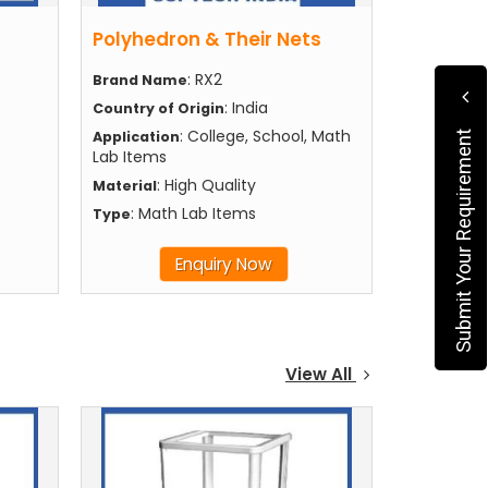
Polyhedron & Their Nets
: RX2
Brand Name
: India
Country of Origin
: College, School, Math
Application
Submit Your Requirement
Lab Items
: High Quality
Material
: Math Lab Items
Type
Enquiry Now
View All