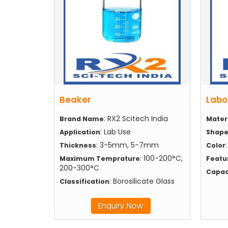
Beaker
Labo
: RX2 Scitech India
Brand Name
Mater
: Lab Use
Application
Shap
: 3-5mm, 5-7mm
Thickness
Color
: 100-200°C,
Maximum Temprature
Featu
200-300°C
Capac
: Borosilicate Glass
Classification
Enquiry Now