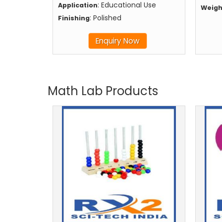
: Educational Use
Application
Weigh
: Polished
Finishing
Enquiry Now
Math Lab Products