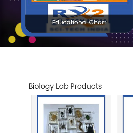
Kids School Products
Biology Lab Products