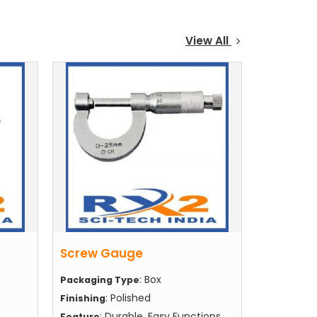
View All
Screw Gauge
: Box
Packaging Type
: Polished
Finishing
: Durable, Easy Functions,
Feature