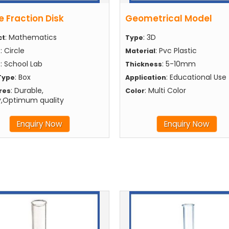
e Fraction Disk
Geometrical Model
: Mathematics
: 3D
ct
Type
: Circle
: Pvc Plastic
e
Material
: School Lab
: 5-10mm
e
Thickness
: Box
: Educational Use
Type
Application
: Durable,
: Multi Color
res
Color
y,Optimum quality
Enquiry Now
Enquiry Now