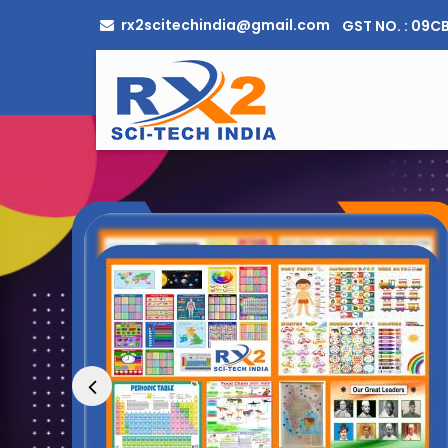
rx2scitechindia@gmail.com
GST NO. : 09
Optical Bench Manufacturer Supplier