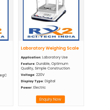
Laboratory Weighing Scale
: Laboratory Use
Application
: Durable, Optimum
Feature
Quality, Simple Construction
: 220V
degC
Voltage
: Digital
Display Type
: Electric
Power
Enquiry Now