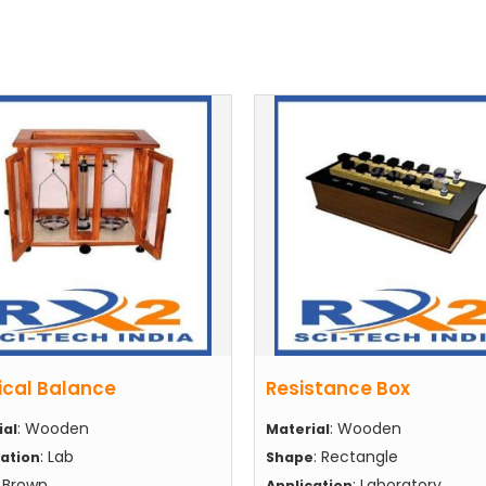
ical Balance
Resistance Box
: Wooden
: Wooden
ial
Material
: Lab
: Rectangle
cation
Shape
: Brown
: Laboratory
Application