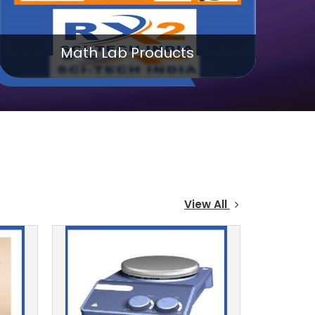
Chemistry Lab Products
View All