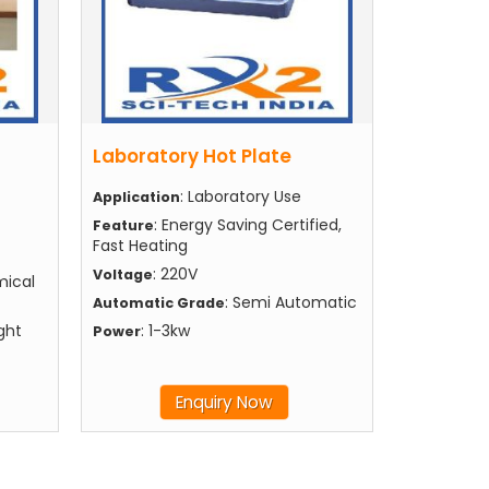
Laboratory Hot Plate
: Laboratory Use
Application
: Energy Saving Certified,
Feature
Fast Heating
: 220V
Voltage
mical
: Semi Automatic
Automatic Grade
ght
: 1-3kw
Power
Enquiry Now