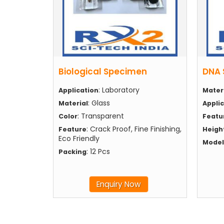
Biological Specimen
DNA 
: Laboratory
Application
Mater
: Glass
Material
Appli
: Transparent
Color
Featu
: Crack Proof, Fine Finishing,
Feature
Heigh
Eco Friendly
Model
: 12 Pcs
Packing
Enquiry Now