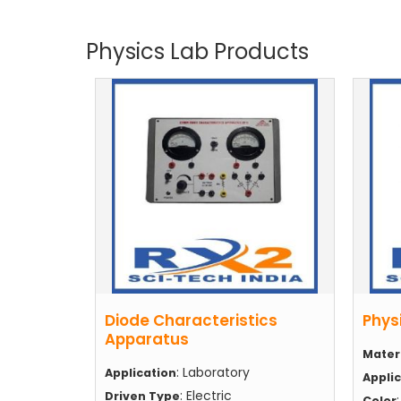
Physics Lab Products
Diode Characteristics
Phys
Apparatus
Mater
: Laboratory
Application
Appli
: Electric
Driven Type
Color