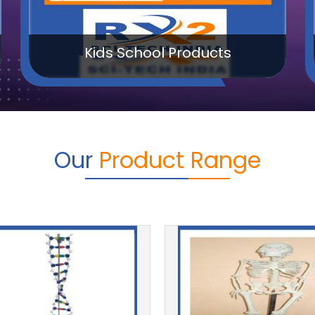
Math Lab Products
Our
Product Range