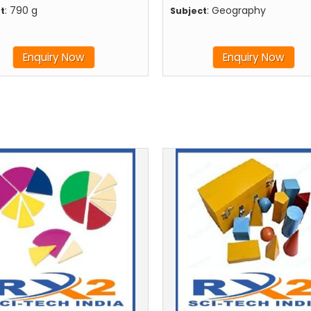
: 790 g
: Geography
t
Subject
Enquiry Now
Enquiry Now