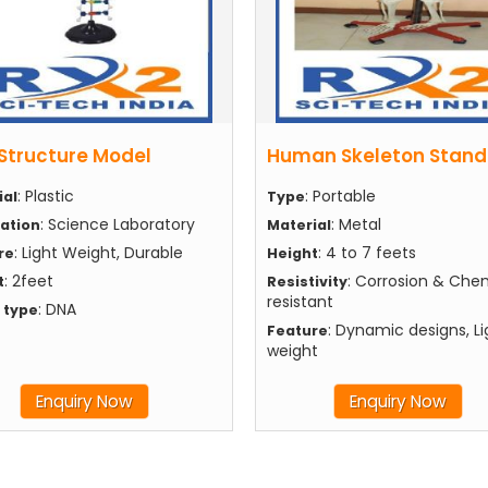
Structure Model
Human Skeleton Stand
: Plastic
: Portable
ial
Type
: Science Laboratory
: Metal
cation
Material
: Light Weight, Durable
: 4 to 7 feets
re
Height
: 2feet
: Corrosion & Che
t
Resistivity
resistant
: DNA
 type
: Dynamic designs, Li
Feature
weight
Enquiry Now
Enquiry Now