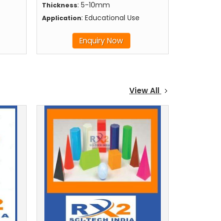
: 5-10mm
Thickness
: Educational Use
Application
Enquiry Now
View All