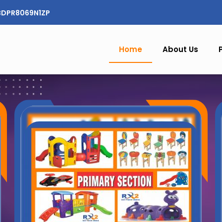
CBDPR8069N1ZP
Home
About Us