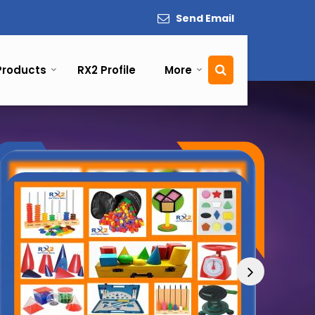
Send Email
Products
RX2 Profile
More