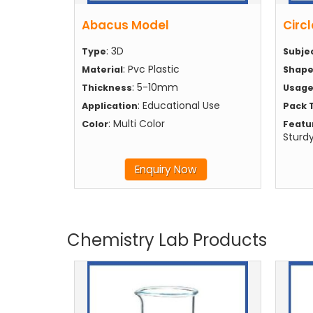
Abacus Model
Circl
: 3D
Type
Subje
: Pvc Plastic
Material
Shap
: 5-10mm
Thickness
Usag
: Educational Use
Application
Pack 
: Multi Color
Color
Featu
Sturd
Enquiry Now
Chemistry Lab Products