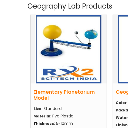
Geography Lab Products
Elementary Planetarium
Geog
Model
Color
: Standard
Size
Packa
: Pvc Plastic
Material
Water
: 5-10mm
Thickness
Finis