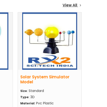
View All
Solar System Simulator
Model
: Standard
Size
: 3D
Type
: Pvc Plastic
Material