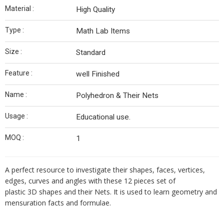
Material :
High Quality
Type :
Math Lab Items
Size :
Standard
Feature :
well Finished
Name :
Polyhedron & Their Nets
Usage :
Educational use.
MOQ :
1
A perfect resource to investigate their shapes, faces, vertices,
edges, curves and angles with these 12 pieces set of
plastic 3D shapes and their Nets. It is used to learn geometry and
mensuration facts and formulae.