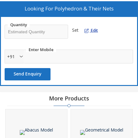
Looking For
Polyhedron & Their Nets
Quantity
Set
Edit
Enter Mobile
+91
Send Enquiry
More Products