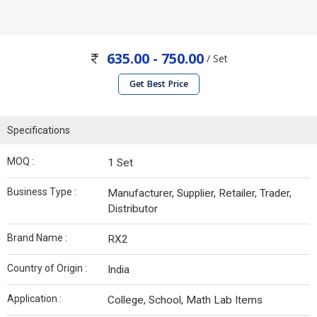
635.00 - 750.00
/ Set
Get Best Price
Specifications
MOQ :
1 Set
Business Type :
Manufacturer, Supplier, Retailer, Trader,
Distributor
Brand Name :
RX2
Country of Origin :
India
Application :
College, School, Math Lab Items