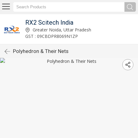
RX2 Scitech India
Greater Noida, Uttar Pradesh
GST : 09CBDPR8069N1ZP
Polyhedron & Their Nets