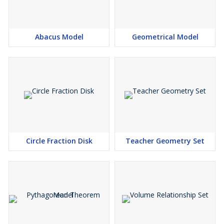
Abacus Model
Geometrical Model
Circle Fraction Disk
Teacher Geometry Set