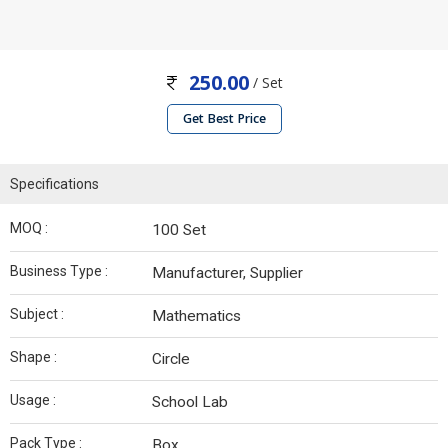
250.00
/ Set
Get Best Price
Specifications
MOQ :
100 Set
Business Type :
Manufacturer, Supplier
Subject :
Mathematics
Shape :
Circle
Usage :
School Lab
Pack Type :
Box