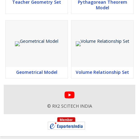
Teacher Geometry Set
Pythagorean Theorem
Model
Geometrical Model
Volume Relationship Set
© RX2 SCITECH INDIA