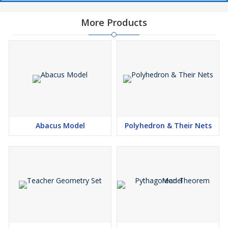
More Products
Abacus Model
Polyhedron & Their Nets