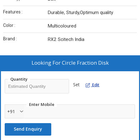
Features :
Durable, Sturdy,Optimum quality
Color :
Multicoloured
Brand :
RX2 Scitech India
Looking For
Circle Fraction Disk
Quantity
Set
Edit
Enter Mobile
+91
Send Enquiry