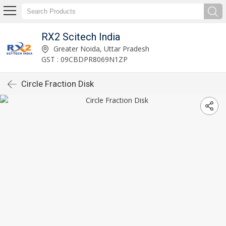
RX2 Scitech India
Greater Noida, Uttar Pradesh
GST : 09CBDPR8069N1ZP
Circle Fraction Disk