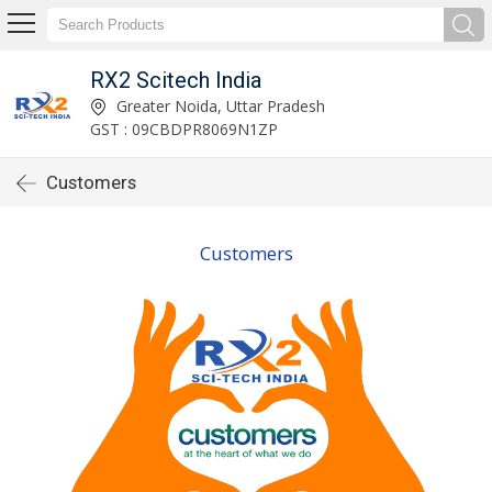
RX2 Scitech India
Greater Noida, Uttar Pradesh
GST : 09CBDPR8069N1ZP
Customers
Customers