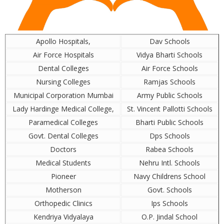
Apollo Hospitals,
Dav Schools
Air Force Hospitals
Vidya Bharti Schools
Dental Colleges
Air Force Schools
Nursing Colleges
Ramjas Schools
Municipal Corporation Mumbai
Army Public Schools
Lady Hardinge Medical College,
St. Vincent Pallotti Schools
Paramedical Colleges
Bharti Public Schools
Govt. Dental Colleges
Dps Schools
Doctors
Rabea Schools
Medical Students
Nehru Intl. Schools
Pioneer
Navy Childrens School
Motherson
Govt. Schools
Orthopedic Clinics
Ips Schools
Kendriya Vidyalaya
O.P. Jindal School