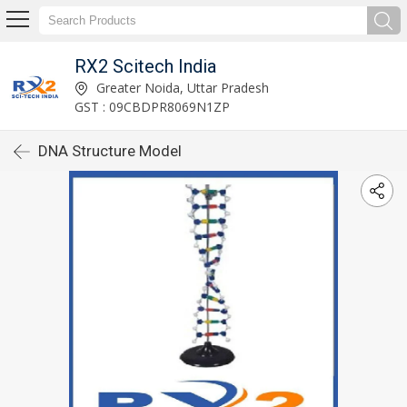
RX2 Scitech India
Greater Noida, Uttar Pradesh
GST : 09CBDPR8069N1ZP
DNA Structure Model