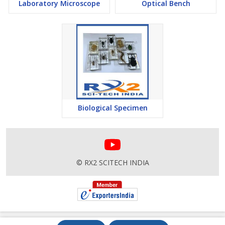
Laboratory Microscope
Optical Bench
Biological Specimen
© RX2 SCITECH INDIA