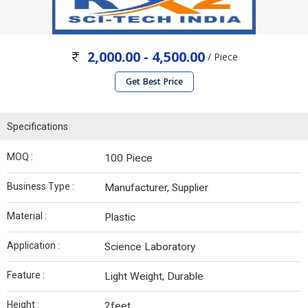
2,000.00 - 4,500.00
/ Piece
Get Best Price
Specifications
MOQ :
100 Piece
Business Type :
Manufacturer, Supplier
Material :
Plastic
Application :
Science Laboratory
Feature :
Light Weight, Durable
Height :
2feet