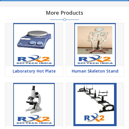
More Products
Laboratory Hot Plate
Human Skeleton Stand