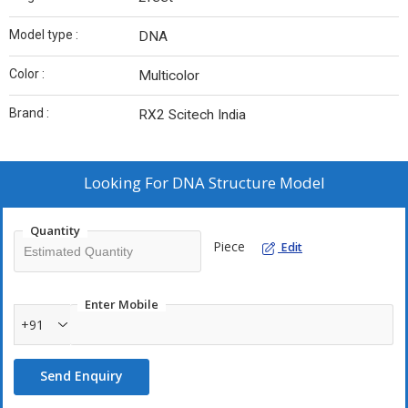
Model type :
DNA
Color :
Multicolor
Brand :
RX2 Scitech India
Looking For
DNA Structure Model
Quantity
Piece
Edit
Enter Mobile
+91
Send Enquiry