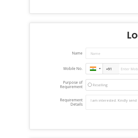
Lo
Name
Mobile No.
Purpose of
Reselling
Requirement
Requirement
Details