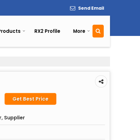
Send Email
Products
RX2 Profile
More
Get Best Price
, Supplier