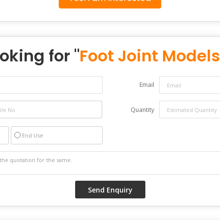
oking for "
Foot Joint Models
Email
Quantity
End Use