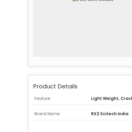
Product Details
Feature
Light Weight, Crac
Brand Name
RX2 Scitech India