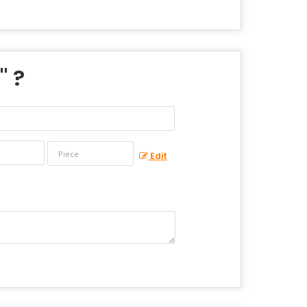
" ?
Edit