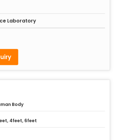
nce Laboratory
uiry
uman Body
eet, 4feet, 6feet