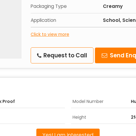
Packaging Type
Creamy
Application
School, Scie
Click to view more
Request to Call
Send Enq
k Proof
Model Number
H
Height
2f
Yes! I am interested