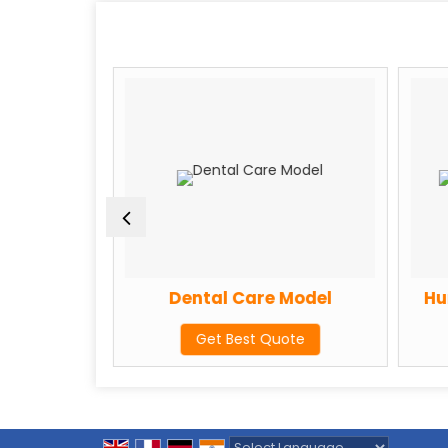
ion Model
Dental Care Model
Hum
te
Get Best Quote