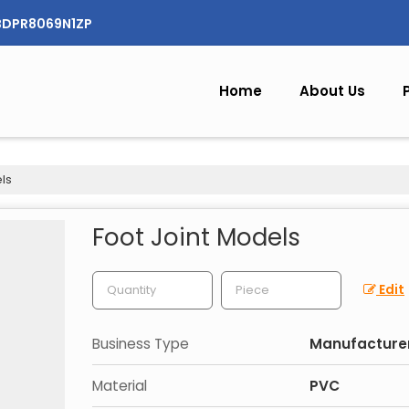
CBDPR8069N1ZP
Home
About Us
ls
Foot Joint Models
Edit
Business Type
Manufacturer
Material
PVC