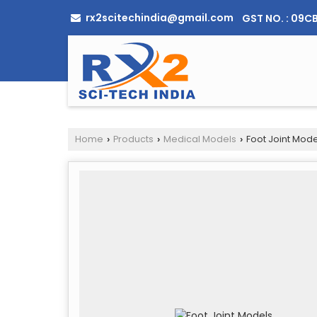
rx2scitechindia@gmail.com
GST NO. : 09
Home
Products
Medical Models
Foot Joint Mode
›
›
›