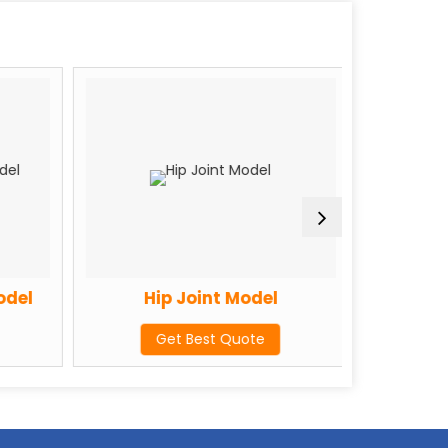
del
Hip Joint Model
Sk
Get Best Quote
G