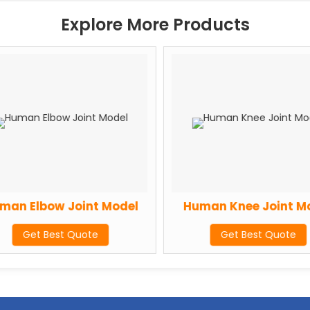
Explore More Products
an Elbow Joint Model
Human Knee Joint Mo
Get Best Quote
Get Best Quote