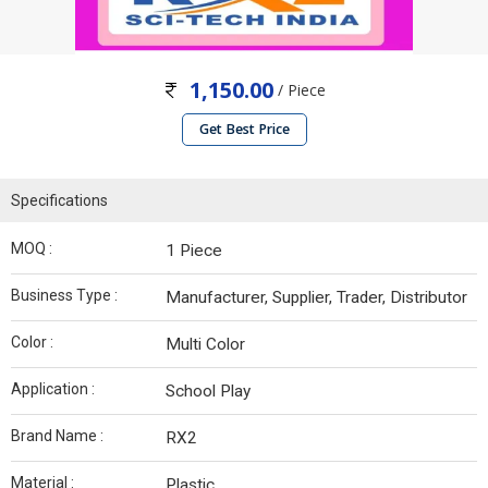
1,150.00
/ Piece
Get Best Price
Specifications
MOQ :
1 Piece
Business Type :
Manufacturer, Supplier, Trader, Distributor
Color :
Multi Color
Application :
School Play
Brand Name :
RX2
Material :
Plastic