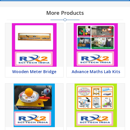
More Products
Wooden Meter Bridge
Advance Maths Lab Kits