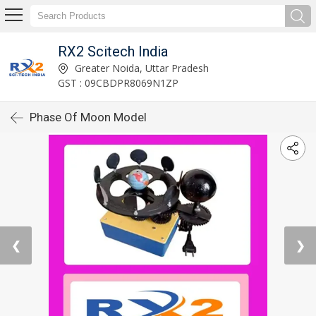
RX2 Scitech India
Greater Noida, Uttar Pradesh
GST : 09CBDPR8069N1ZP
Phase Of Moon Model
❮
❯