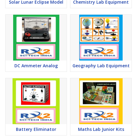
Solar Lunar Eclipse Model
Chemistry Lab Equipment
DC Ammeter Analog
Geography Lab Equipment
Battery Eliminator
Maths Lab Junior Kits