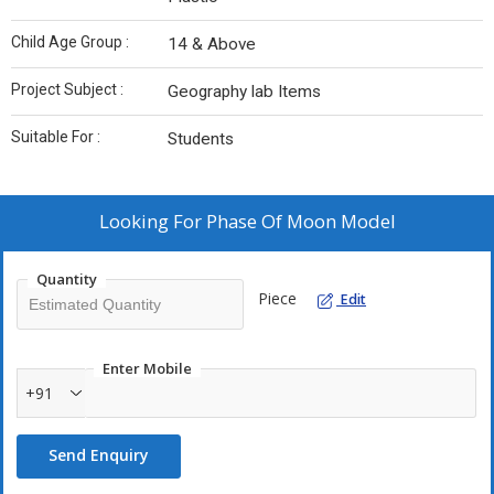
Child Age Group :
14 & Above
Project Subject :
Geography lab Items
Suitable For :
Students
Looking For
Phase Of Moon Model
Quantity
Piece
Edit
Enter Mobile
+91
Send Enquiry